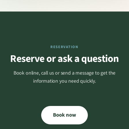
RESERVATION
Reserve or ask a question
Book online, call us or send a message to get the
information you need quickly.
Book now