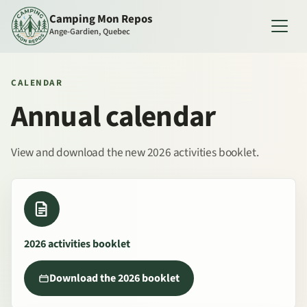
Camping Mon Repos
Ange-Gardien, Quebec
CALENDAR
Annual calendar
View and download the new 2026 activities booklet.
2026 activities booklet
Download the 2026 booklet