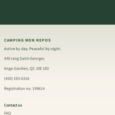
CAMPING MON REPOS
Active by day. Peaceful by night.
430 rang Saint-Georges
Ange-Gardien, QC J0E 1E0
(450) 293-6318
Registration no. 199614
Contact us
FAQ