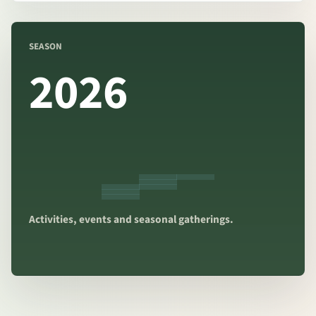
SEASON
2026
Activities, events and seasonal gatherings.